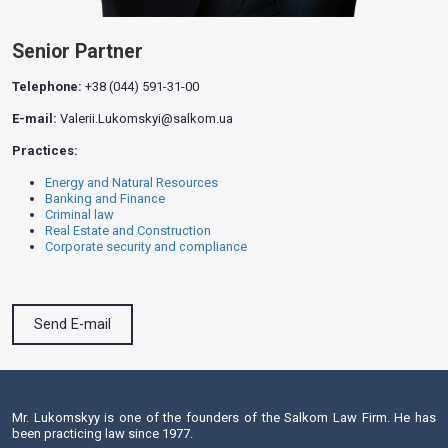
Senior Partner
Telephone:
+38 (044) 591-31-00
E-mail:
Valerii.Lukomskyi@salkom.ua
Practices:
Energy and Natural Resources