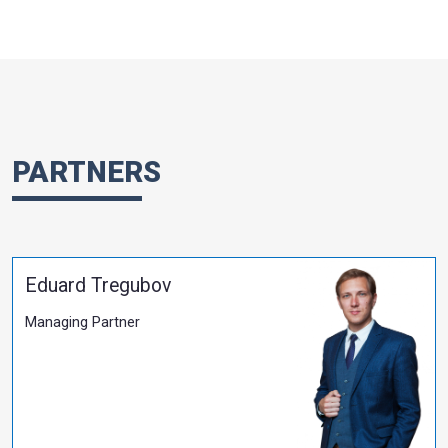
Tax Changes in Wartime
More