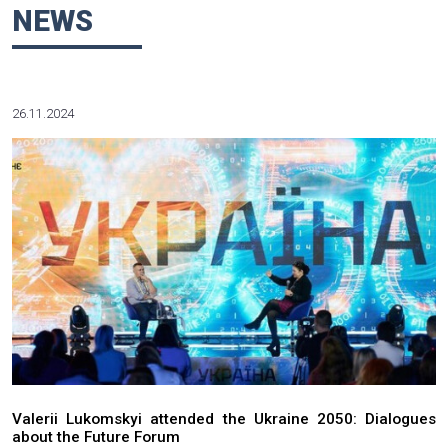
regulatory agencies and departments; tax optimization; actin
in insolvency and liquidation procedures.
Working in key positions at the public prosecutor’s office an
authorities makes a significant part of Mr. Lukoskyy’s profess
Admitted to the Ukrainian Bar.
Education: Law School at Taras Shevchenko National Univer
(1977). Ph.D (law).
He speaks Russian and Ukrainian.
NEWS