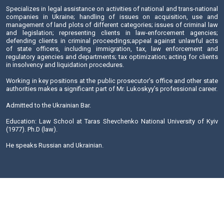
Banking and Finance
Criminal law
Real Estate and Construction
Corporate security and compliance
Send E-mail
Mr. Lukomskyy is one of the founders of the Salkom Law 
been practicing law since 1977.
Specializes in legal assistance on activities of national and 
companies in Ukraine; handling of issues on acquisit
management of land plots of different categories; issues of
and legislation; representing clients in law-enforceme
defending clients in criminal proceedings;appeal against 
of state officers, including immigration, tax, law enf