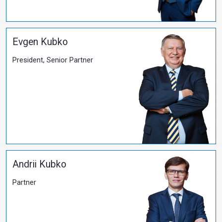
05.09.2021
​Salkom has protected clients' rights to real prop
More