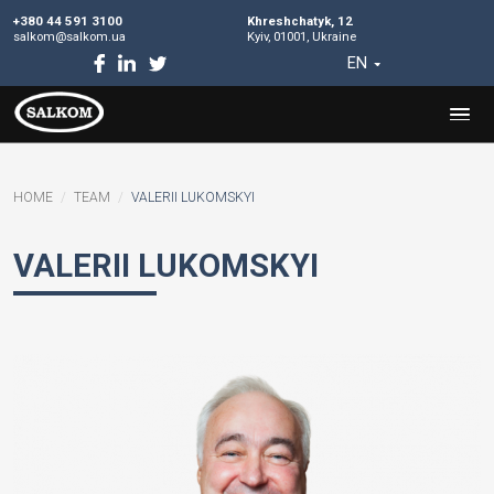
+380 44 591 3100
Khreshchatyk, 12
salkom@salkom.ua
Kyiv, 01001, Ukraine
EN
HOME
TEAM
VALERII LUKOMSKYI
VALERII LUKOMSKYI