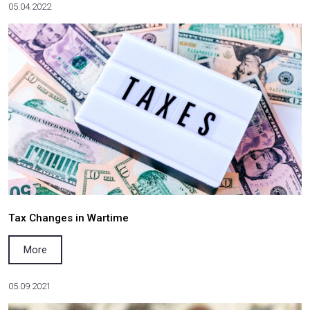
Salkom won the land dispute in the Supreme Cou
More
09.04.2023