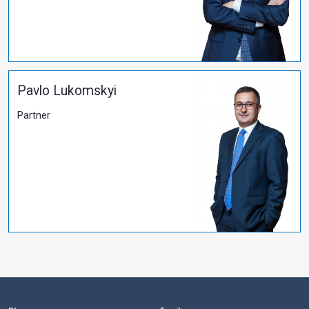
All publications
PARTNERS