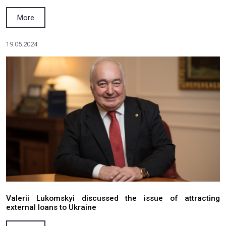
26.11.2024