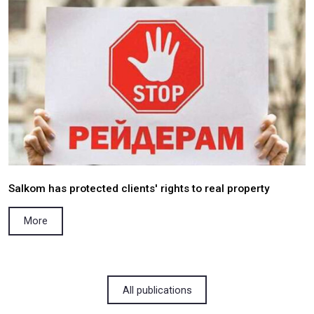
Salkom pro bono won a case regarding the est
of the fact of the death of a Ukrainian citi
occupied territory of the Republic of Georgia
More
05.04.2022