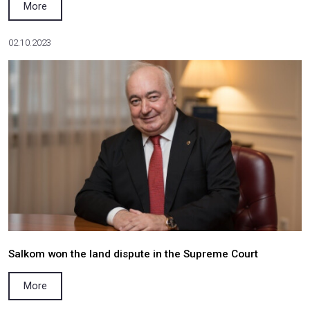
Valerii Lukomskyi attended the Ukraine 2050:
about the Future Forum
More
19.05.2024