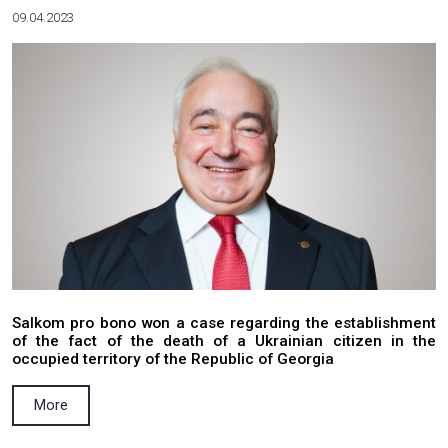
Valerii Lukomskyi discussed the issue of a
external loans to Ukraine
More
02.10.2023