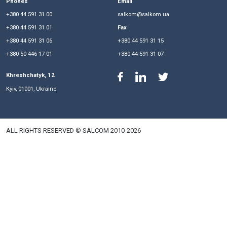
Eduard Tregubov
Managing Partner
Evgen Kubko
President, Senior Partner