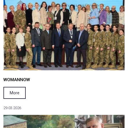
80th Anniversary of the Founding of the Italian R
More
01.04.2026