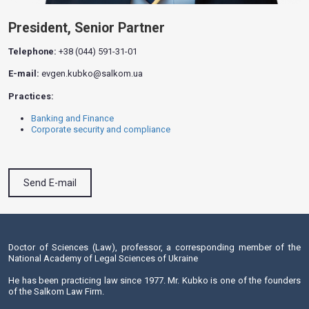
President, Senior Partner
Telephone:
+38 (044) 591-31-01
E-mail:
evgen.kubko@salkom.ua
Practices:
Banking and Finance
Corporate security and compliance