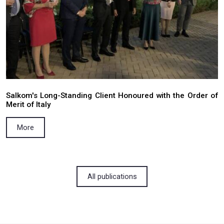
Preclusive effect of court judgments as 
principle of the doctrine of law enforcement
More
15.12.2025