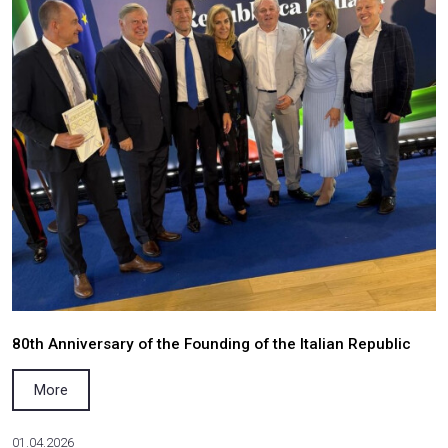
NEWS
02.06.2026