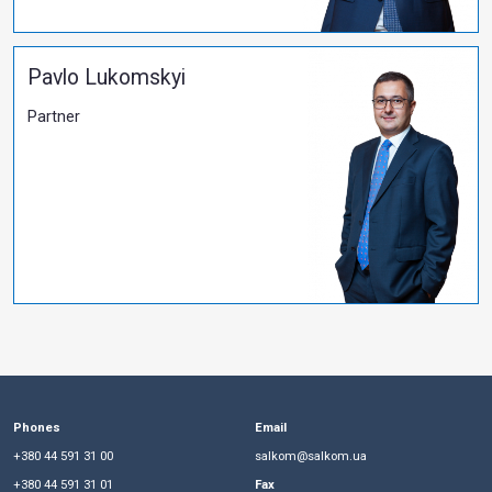
More
All publications
PARTNERS