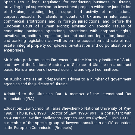
Send E-mail
Doctor of Sciences (Law), professor, a corresponding m
National Academy of Legal Sciences of Ukraine
He has been practicing law since 1977. Mr. Kubko is one of
of the Salkom Law Firm.
Specializes in legal regulation for conducting business
providing legal supervision on investment projects within the
of Ukraine, including, legal support of activity of m
corporations;acts for clients in courts of Ukraine, in i
commercial arbitrations and in foreign jurisdictions, an
European Court of Human Rights; advising on specifi
conducting business operations, operations with corpo