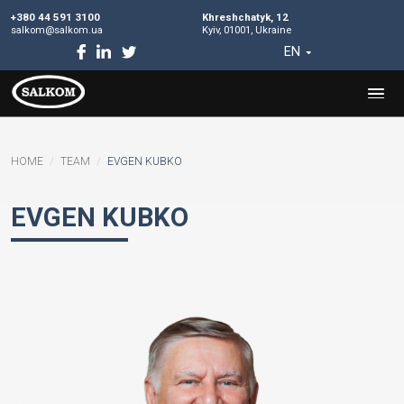
+380 44 591 3100
Khreshchatyk, 12
salkom@salkom.ua
Kyiv, 01001, Ukraine
EN
HOME
TEAM
EVGEN KUBKO
EVGEN KUBKO