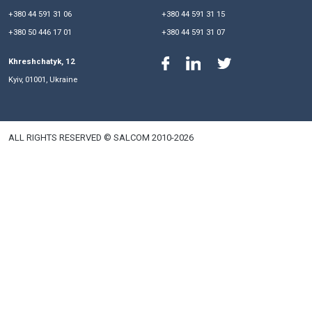
Eduard Tregubov
Managing Partner
Valerii Lukomskyi
Senior Partner