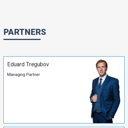
​Evgen Kubko Attends the 30th Anniversary Celeb
the Kyiv University of Law
More