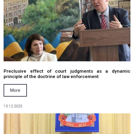
Salkom Law Firm Participates in a Meeting of 
Council under the Ministry for Veterans Affairs o
More
31.03.2026