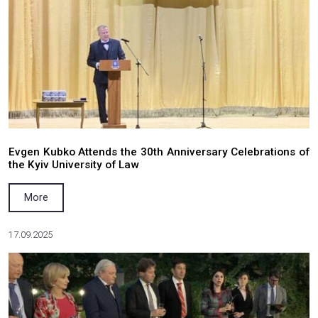
​WOMANNOW
More
29.03.2026