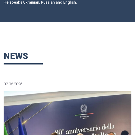
privatization, antitrust regulation, tax and customs legislati
and banking legislation, as well as on the acquisition and
estate, integral property complexes, privatization and corpo
enterprises.
Mr. Kubko performs scientific research at the Koretsky Insti
and Law of the National Academy of Science of Ukraine o
basis. He is a member of several scientific and expert commi
Mr. Kubko acts as an independent adviser to a number o
agencies and the judiciary of Ukraine.
Admitted to the Ukrainian Bar. A member of the Inter
Association (IBA).
Education: Law School at Taras Shevchenko National Univer
1980 – PhD (Law), 1990 – Doctor of Law. 1990-1991 – a con
an Australian law firm Mallesons Stephen Jaques (Sydney);
a member of the special group of lawyers-consultants on C
at the European Commission (Brussels).
He speaks Ukrainian, Russian and English.