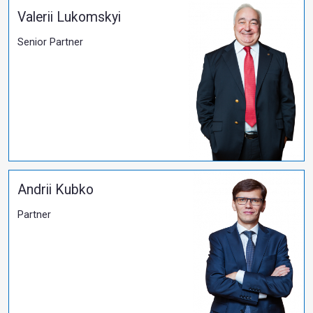
17.09.2025
Salkom's Long-Standing Client Honoured with th
Merit of Italy