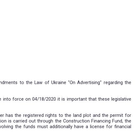
 views on the latest amendments to the Law of Ukrai