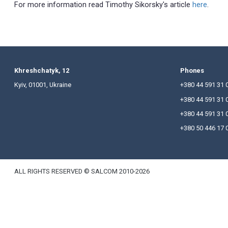
advertising of Construction objects.
Since amendments to the Law of Ukraine "On Advert
changes are properly understood by the developers
The main thing in these changes is that the advert
construction works, and the contractor has a licen
Real Estate Operations Fund or through special p
services.
For more information read Timothy Sikorsky's arti
Khreshchatyk, 12
P
Kyiv, 01001, Ukraine
+