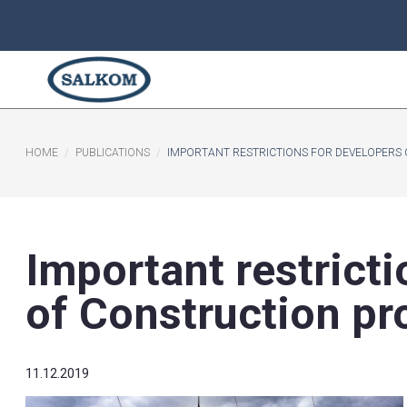
HOME
PUBLICATIONS
​IMPORTANT RESTRICTIONS FO
​Important rest
of Constructio