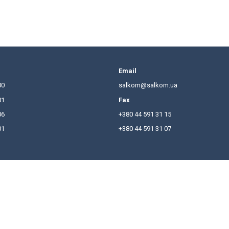
ising" that introduce restrictions on advertising of c
.
isement of the construction object will be considered 
se for construction work. In addition, if the involvem
urpose bonds (ie through financial and credit mechani
cle
here
.
hones
Email
380 44 591 31 00
salkom