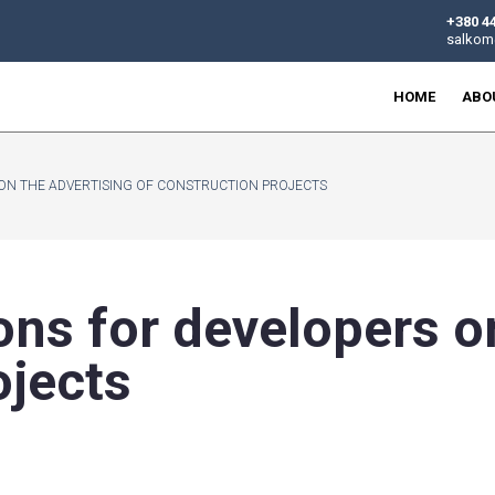
R DEVELOPERS ON THE ADVERTISING OF CONSTRUCTION PROJE
rictions for deve
n projects