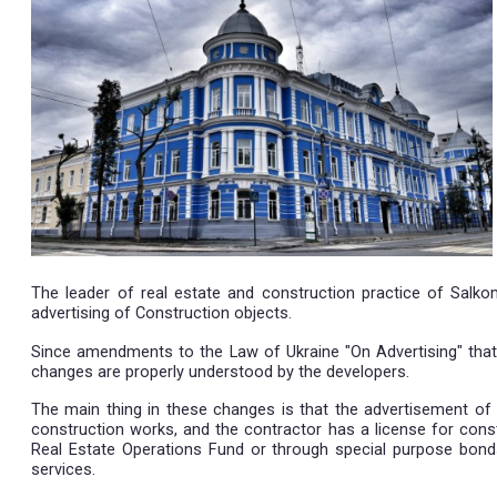
11.12.2019
The leader of real estate and construction prac