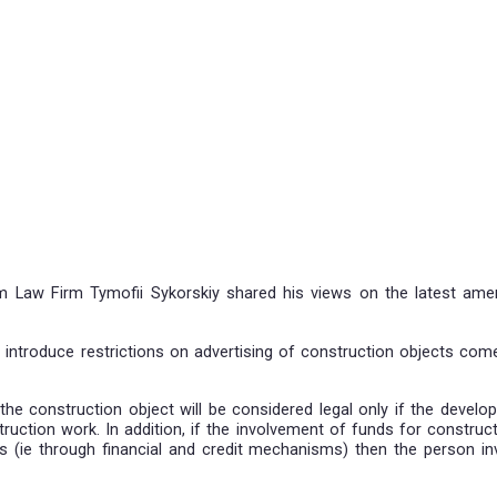
tice of Salkom Law Firm Tymofii Sykorskiy shared his