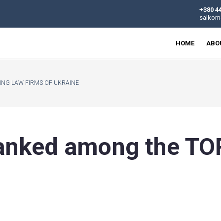
 TOP 50 LEADING LAW FIRMS OF UKRAINE
en ranked among
ne