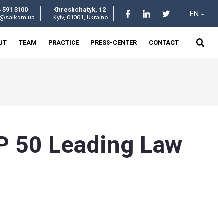
+380 44 591 3100
Khreshchatyk
salkom@salkom.ua
Kyiv, 01001, U
HOME
ABOUT
TEAM
PRACTICE
 the TOP 50 Lea