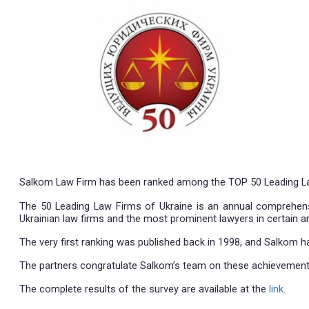
09.12.2020
Salkom Law Firm has been ranked among the TOP 50