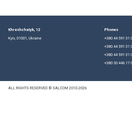
The 50 Leading Law Firms of Ukraine is an annual 
Ukrainian law firms and the most prominent lawyers 
The very first ranking was published back in 1998,
The partners congratulate Salkom’s team on these a
The complete results of the survey are available a
Khreshchatyk, 12
P
Kyiv, 01001, Ukraine
+
+
+