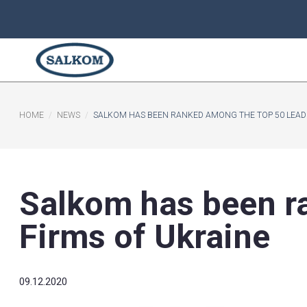
HOME
NEWS
SALKOM HAS BEEN RANKED AMONG THE
Salkom has be
Firms of Ukrai