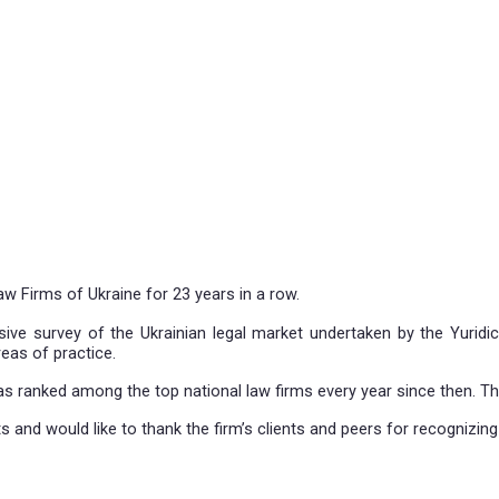
 Leading Law Firms of Ukraine for 23 years in a row.