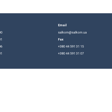
comprehensive survey of the Ukrainian legal market un
in certain areas of practice.
 and Salkom has ranked among the top national law firm
chievements and would like to thank the firm’s clients
t the
link
.
hones
Email
380 44 591 31 00
salkom
380 44 591 31 01
Fax
380 44 591 31 06
+380 44