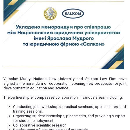
memorandum of cooperation
10.07.2023
Yaroslav Mudryi National Law University and Salkom L