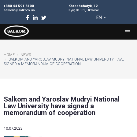
+380 44 591 3100
Khreshchatyk, 12
salkom@salkom.ua
Kyiv, 01001, Ukraine
EN
HOME
NEWS
SALKOM AND YAROSLAV MUDRYI NATIONAL LAW UNIVERSI
SIGNED A MEMORANDUM OF COOPERATION
Salkom and Yaroslav Mudryi Natio
Law University have signed a