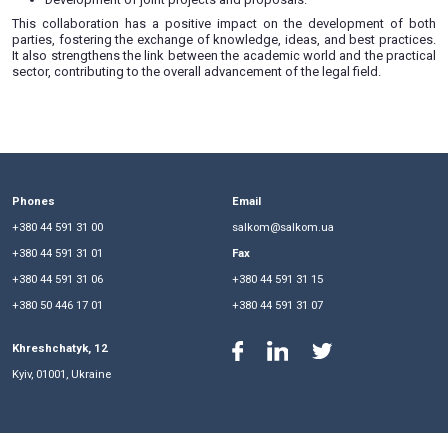
signed a memorandum of cooperation, opening new prospec
development in education and science.
The partnership encompasses collaboration in various areas,
Conducting joint workshops, practical seminars, open l
training sessions.
Organizing student internships, placements, and provi
for student employment.
Collaborative scientific research.
Development of joint projects and proposals.
This collaboration has a positive impact on the develop
parties, fostering the exchange of knowledge, ideas, and be
It also strengthens the link between the academic world and 
sector, contributing to the overall advancement of the legal fi