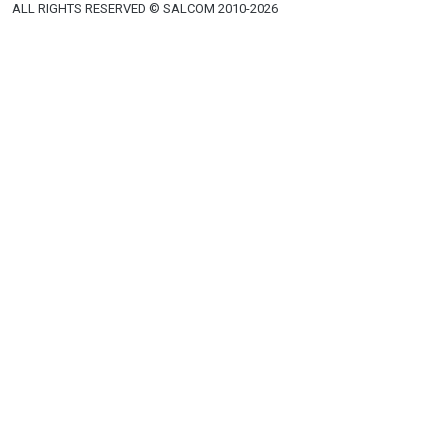
Phones
Email
+380 44 591 31 00
salkom@salkom.ua
+380 44 591 31 01
Fax
+380 44 591 31 06
+380 44 591 31 15
+380 50 446 17 01
+380 44 591 31 07
Khreshchatyk, 12
Kyiv, 01001, Ukraine
ALL RIGHTS RESERVED © SALCOM 2010-2026