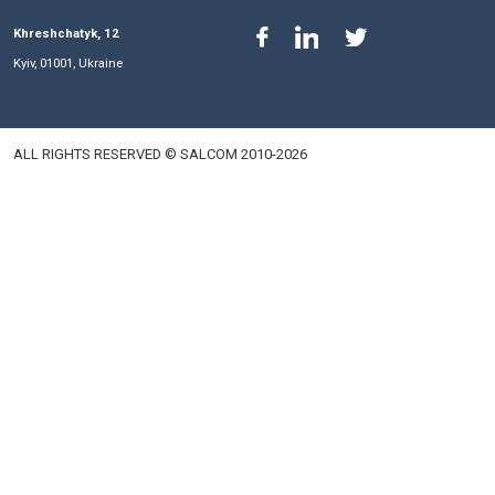
their stay in the capital.
Phones
Email
+380 44 591 31 00
salkom@salkom.ua
+380 44 591 31 01
Fax
+380 44 591 31 06
+380 44 591 31 15
+380 50 446 17 01
+380 44 591 31 07
Khreshchatyk, 12
Kyiv, 01001, Ukraine