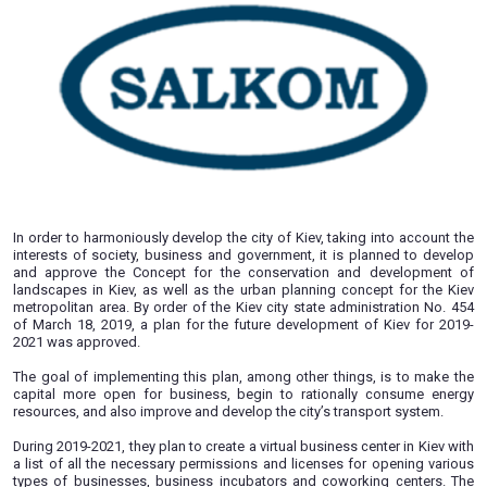
08.04.2019
In order to harmoniously develop the city of Kiev, taking int
interests of society, business and government, it is plann
and approve the Concept for the conservation and dev
landscapes in Kiev, as well as the urban planning concept