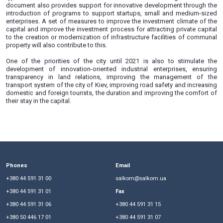
metropolitan area. By order of the Kiev city state administr
of March 18, 2019, a plan for the future development of K
2021 was approved.
The goal of implementing this plan, among other things, i
capital more open for business, begin to rationally co
resources, and also improve and develop the city’s transport
During 2019-2021, they plan to create a virtual business cente
a list of all the necessary permissions and licenses for op
types of businesses, business incubators and coworking 
document also provides support for innovative development
introduction of programs to support startups, small and 
enterprises. A set of measures to improve the investment c
capital and improve the investment process for attracting pr
to the creation or modernization of infrastructure facilitie
property will also contribute to this.
One of the priorities of the city until 2021 is also to s
development of innovation-oriented industrial enterpris
transparency in land relations, improving the manage
transport system of the city of Kiev, improving road safety a
domestic and foreign tourists, the duration and improving t