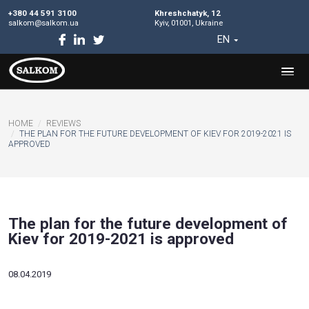
+380 44 591 3100
Khreshchatyk, 12
salkom@salkom.ua
Kyiv, 01001, Ukraine
EN
HOME
REVIEWS
THE PLAN FOR THE FUTURE DEVELOPMENT OF KIEV FOR 20
APPROVED
The plan for the future developm
Kiev for 2019-2021 is approved