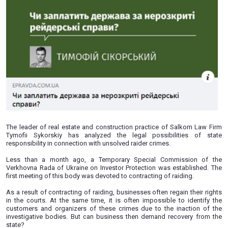
08.07.2020
The leader of real estate and construction practice of Sa
Tymofii Sykorskiy has analyzed the legal possibiliti