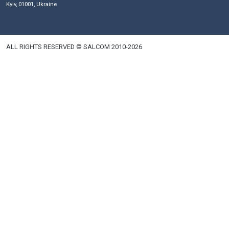
Phones
Email
+380 44 591 31 00
salkom@salkom.ua
+380 44 591 31 01
Fax
+380 44 591 31 06
+380 44 591 31 15
+380 50 446 17 01
+380 44 591 31 07
Khreshchatyk, 12
Kyiv, 01001, Ukraine
ALL RIGHTS RESERVED © SALCOM 2010-2026