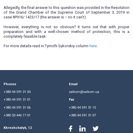
responsibility in connection with unsolved raider crimes.
Less than a month ago, a Temporary Special Commis
Verkhovna Rada of Ukraine on Investor Protection was esta
first meeting of this body was devoted to contracting of raid
As a result of contracting of raiding, businesses often regain
in the courts. At the same time, it is often impossible to
customers and organizers of these crimes due to the ina
investigative bodies. But can business then demand recov
state?
Allegedly, the final answer to this question was provided in t
of the Grand Chamber of the Supreme Court of Septembe
case №916/ 1423/17 (the answer is – no it can’t).
However, everything is not so obvious? It turns out that
preparation and with a well-chosen method of protectio
completely feasible task.
For more details read in Tymofii Sykorskiy column
here
.