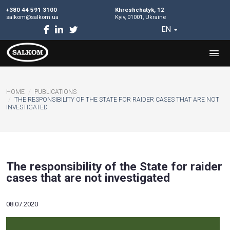
+380 44 591 3100
Khreshchatyk, 12
salkom@salkom.ua
Kyiv, 01001, Ukraine
EN
HOME
PUBLICATIONS
​THE RESPONSIBILITY OF THE STATE FOR RAIDER CASES TH
INVESTIGATED
​The responsibility of the State fo
cases that are not investigated