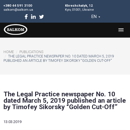
+380 44 591 3100
Khreshchatyk, 12
salkom@salkom.ua
Kyiv, 01001, Ukraine
EN
HOME
PUBLICATIONS
THE LEGAL PRACTICE NEWSPAPER NO. 10 DATED MARCH 5,
PUBLISHED AN ARTICLE BY TIMOFEY SIKORSKY “GOLDEN CUT-
The Legal Practice newspaper No
dated March 5, 2019 published an 