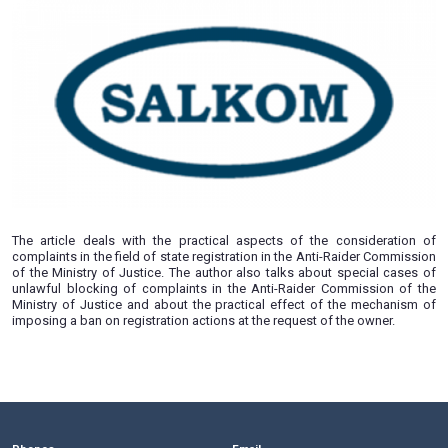
by Timofey Sikorsky “Golden Cut-
13.03.2019
The article deals with the practical aspects of the cons
complaints in the field of state registration in the Anti-Raid
of the Ministry of Justice. The author also talks about spe