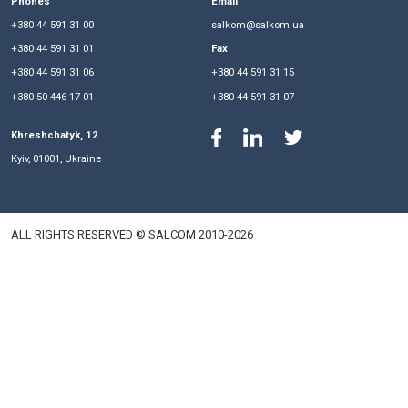
unlawful blocking of complaints in the Anti-Raider Commi
Ministry of Justice and about the practical effect of the
imposing a ban on registration actions at the request of the 
Phones
Email
+380 44 591 31 00
salkom@salkom.ua
+380 44 591 31 01
Fax
+380 44 591 31 06
+380 44 591 31 15
+380 50 446 17 01
+380 44 591 31 07
Khreshchatyk, 12
Kyiv, 01001, Ukraine