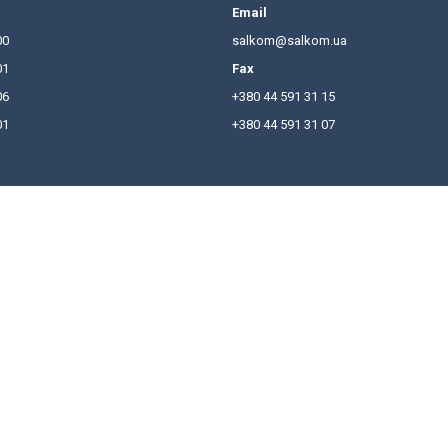
Board and the Management Board of ACSPU for the curre
nted, one of which became Yuriy Leonov – he was inc
hones
Email
380 44 591 31 00
salkom
380 44 591 31 01
Fax
380 44 591 31 06
+380 44
380 50 446 17 01
+380 44