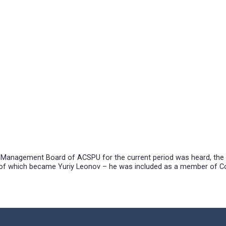
f Ukraine.