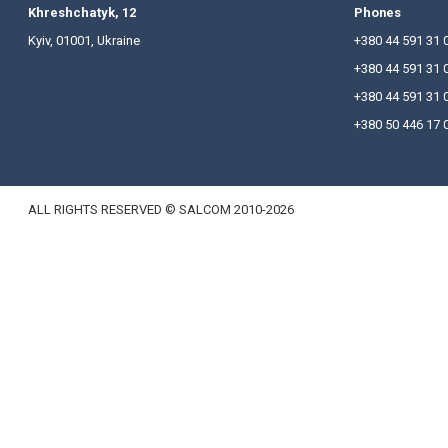
At the meeting the report of the Chairman of the 
committees and new members of ACSPU were prese
Khreshchatyk, 12
P
Kyiv, 01001, Ukraine
+
+
+
+