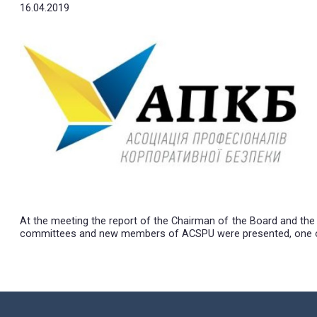
Professionals o
16.04.2019