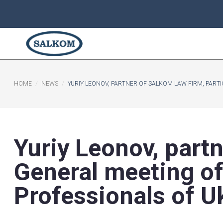
HOME
NEWS
YURIY LEONOV, PARTNER OF SALKOM LA
Yuriy Leonov, p
General meetin