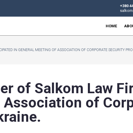
W FIRM, PARTICIPATED IN GENERAL MEETING OF ASSOCIATION
artner of Salkom
g of Association