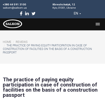
+380 44 591 3100
Khreshchatyk, 12
salkom@salkom.ua
Kyiv, 01001, Ukraine
EN
HOME
REVIEWS
THE PRACTICE OF PAYING EQUITY PARTICIPATION IN CASE 
CONSTRUCTION OF FACILITIES ON THE BASIS OF A CONSTRU
PASSPORT
The practice of paying equity
participation in case of construct