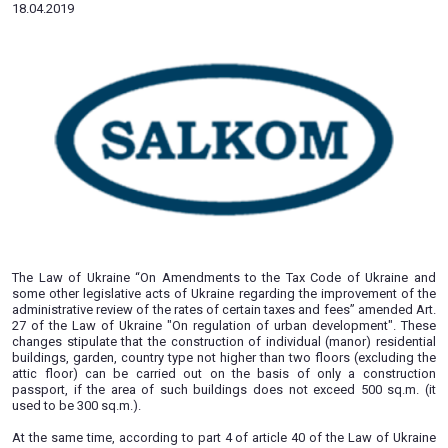
facilities on the basis of a constr
passport
18.04.2019
The Law of Ukraine “On Amendments to the Tax Code of