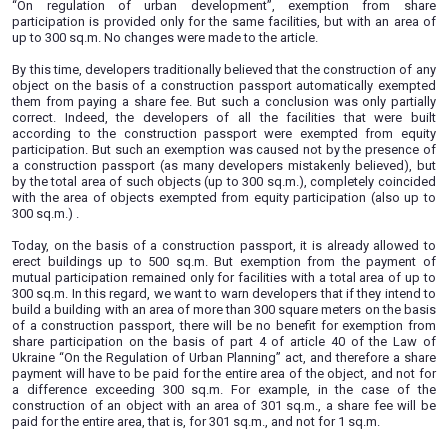
some other legislative acts of Ukraine regarding the impro
administrative review of the rates of certain taxes and fees”
27 of the Law of Ukraine "On regulation of urban develop
changes stipulate that the construction of individual (manor
buildings, garden, country type not higher than two floors (
attic floor) can be carried out on the basis of only a 
passport, if the area of such buildings does not exceed 5
used to be 300 sq.m.).
At the same time, according to part 4 of article 40 of the L
“On regulation of urban development”, exemption 
participation is provided only for the same facilities, but wi
up to 300 sq.m. No changes were made to the article.
By this time, developers traditionally believed that the const
object on the basis of a construction passport automatica
them from paying a share fee. But such a conclusion was o
correct. Indeed, the developers of all the facilities tha
according to the construction passport were exempted
participation. But such an exemption was caused not by th
a construction passport (as many developers mistakenly be
by the total area of such objects (up to 300 sq.m.), complet