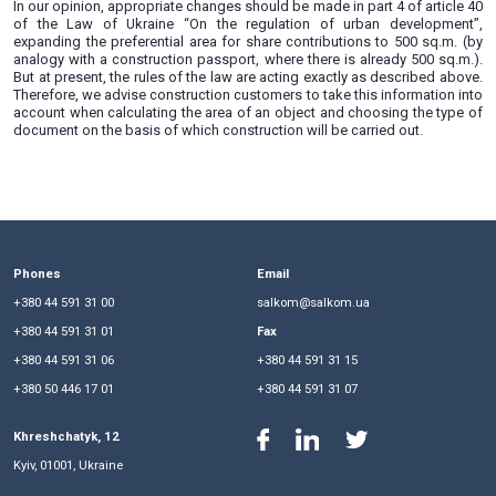
with the area of objects exempted from equity participatio
300 sq.m.) .
Today, on the basis of a construction passport, it is alrea
erect buildings up to 500 sq.m. But exemption from th
mutual participation remained only for facilities with a total
300 sq.m. In this regard, we want to warn developers that if t
build a building with an area of more than 300 square meters
of a construction passport, there will be no benefit for e
share participation on the basis of part 4 of article 40 
Ukraine “On the Regulation of Urban Planning” act, and ther
payment will have to be paid for the entire area of the object
a difference exceeding 300 sq.m. For example, in the
construction of an object with an area of 301 sq.m., a shar
paid for the entire area, that is, for 301 sq.m., and not for 1 s
In our opinion, appropriate changes should be made in part 4 
of the Law of Ukraine “On the regulation of urban de
expanding the preferential area for share contributions to 
analogy with a construction passport, where there is alread
But at present, the rules of the law are acting exactly as des
Therefore, we advise construction customers to take this inf
account when calculating the area of an object and choosin