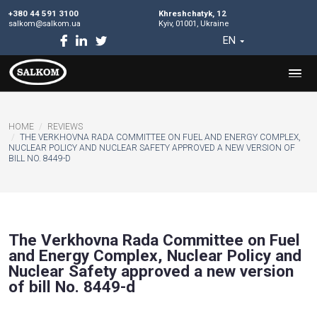
+380 44 591 3100
Khreshchatyk, 12
salkom@salkom.ua
Kyiv, 01001, Ukraine
EN
HOME
REVIEWS
THE VERKHOVNA RADA COMMITTEE ON FUEL AND ENERGY
NUCLEAR POLICY AND NUCLEAR SAFETY APPROVED A NEW VE
BILL NO. 8449-D
The Verkhovna Rada Committee o
and Energy Complex, Nuclear Poli