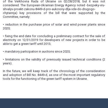
(http://w1.c1.rada.gov.ua/pls/zweb2/webproc4_1?pf3511=6
02/27/2019 Committee of the Verkhovna Rada of Ukraine
energy complex, nuclear policy and nuclear safety conside
and amendments to the bill No. 8449-d on ensuring 
conditions for the production of electric energy from alter
sources (auctions for green tariffs). Based on the results of 
Committee approved the new version of the bill and sent it 
reading.
This bill was supposed to be considered in second reading
of the Verkhovna Rada of Ukraine on 02/28/2018, but
considered. The European-Ukrainian Energy Agency noted -
shvalyv-proekt-zakonu-8449-d-pro-aukciony-dlja-vde-do-dr
chytannja) key provisions of the bill that were supp
Committee, namely:
• reduction in the purchase price of solar and wind power
2020;
• fixing the end date for concluding a preliminary contract fo
electricity on 12/31/2019 for developers of new projects i
able to get a green tariff until 2013;