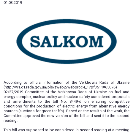
Nuclear Safety approved a new ve
of bill No. 8449-d
01.03.2019
According to official information of the Verkhovna Rad