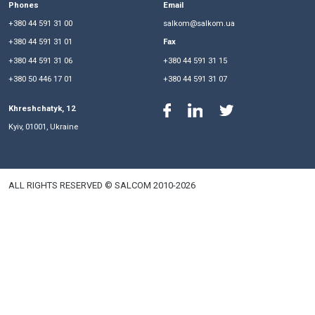
• mandatory participation in auctions since 2020;
• limitations on the validity of previously issued technical 
years).
In the future, we will keep track of the chronology of the 
and adoption of Bill No. 8449-d, as one of the most importa
tools for the functioning of the green tariff system in Ukraine
Phones
Email
+380 44 591 31 00
salkom@salkom.ua
+380 44 591 31 01
Fax
+380 44 591 31 06
+380 44 591 31 15